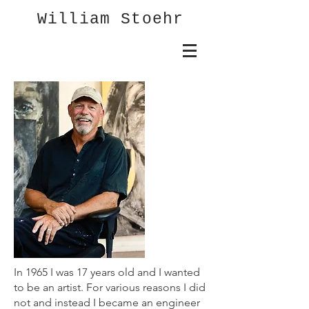
William Stoehr
In 1965 I was 17 years old and I wanted
to be an artist. For various reasons I did
not and instead I became an engineer