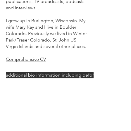
publications, TV broadcasts, podcasts
and interviews. .
I grew up in Burlington, Wisconsin. My
wife Mary Kay and I live in Boulder
Colorado. Previously we lived in Winter
Park/Fraser Colorado, St. John US
Virgin Islands and several other places.
Comprehensive CV
additional bio information including before becoming an art