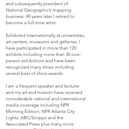
and subsequently president of
National Geographic’s mapping
business. 40 years later I retired to
become a full-time artist.
Exhibited internationally at universities,
art centers, museums and galleries, I
have participated in more than 120
exhibits including more than 30 one-
person exhibitions and have been
recognized many times including
several best of show awards.
I am a frequent speaker and lecturer
and my art and mission have received
considerable national and international
media coverage including NPR
Morning Edition, NPR Atlanta City
Lights, ABC/Scripps and the
Associated Press plus many more