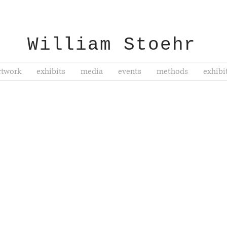
William Stoehr
rtwork
exhibits
media
events
methods
exhibi