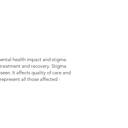
mental health impact and stigma.
, treatment and recovery.
​
Stigma
een. It affects quality of care and
 represent all those affected -