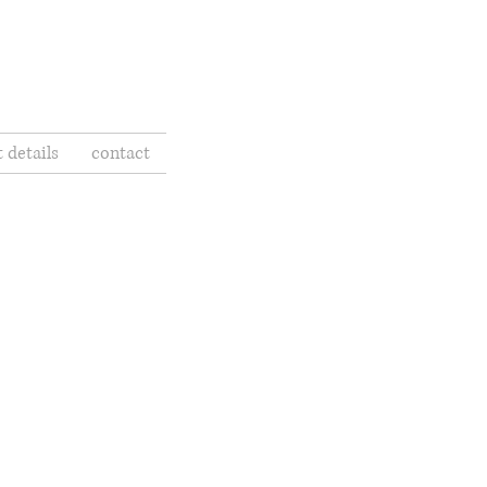
t details
contact