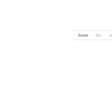
home
bio
a