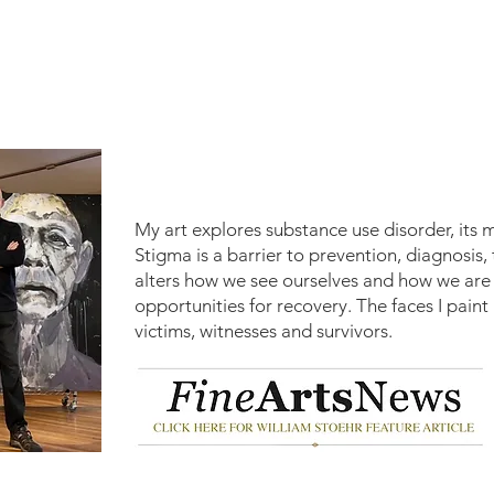
My art explores substance use disorder, its 
Stigma is a barrier to prevention, diagnosis
alters how we see ourselves and how we are s
opportunities for recovery.
​
The faces I paint
victims, witnesses and survivors.